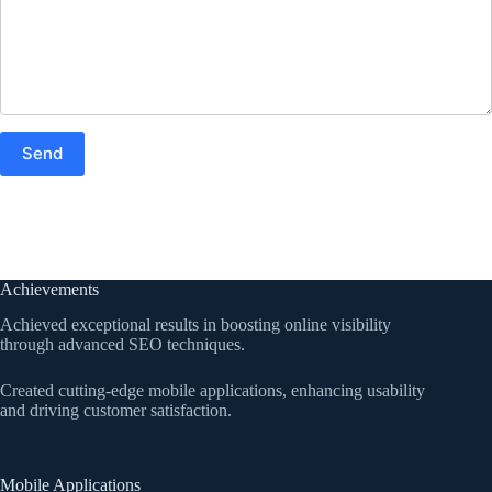
Achievements
Achieved exceptional results in boosting online visibility
through advanced SEO techniques.
Created cutting-edge mobile applications, enhancing usability
and driving customer satisfaction.
Mobile Applications