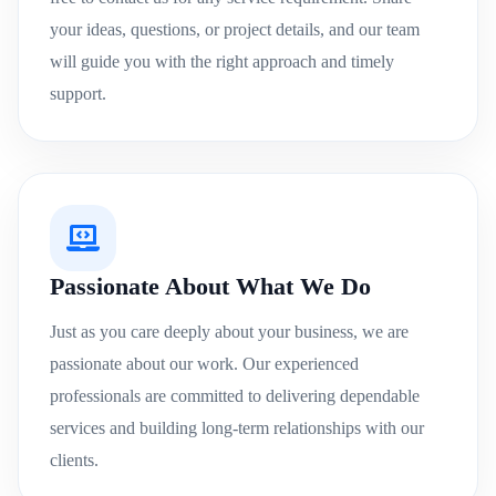
your ideas, questions, or project details, and our team
will guide you with the right approach and timely
support.
Passionate About What We Do
Just as you care deeply about your business, we are
passionate about our work. Our experienced
professionals are committed to delivering dependable
services and building long-term relationships with our
clients.