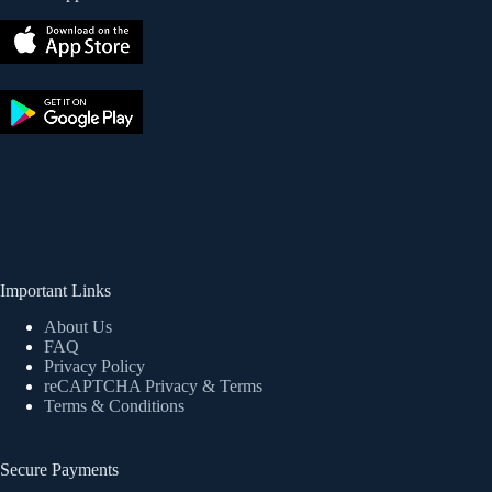
Important Links
About Us
FAQ
Privacy Policy
reCAPTCHA Privacy
& Terms
Terms & Conditions
Secure Payments