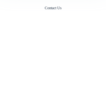
Contact Us