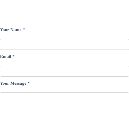
Your Name
*
Email
*
Your Message
*