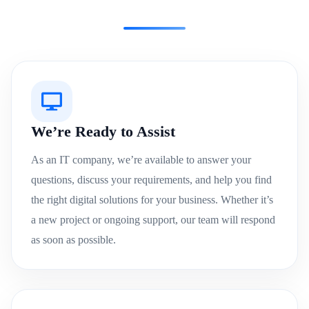
We’re Ready to Assist
As an IT company, we’re available to answer your
questions, discuss your requirements, and help you find
the right digital solutions for your business. Whether it’s
a new project or ongoing support, our team will respond
as soon as possible.