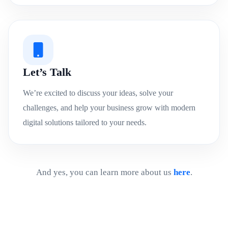
Let’s Talk
We’re excited to discuss your ideas, solve your
challenges, and help your business grow with modern
digital solutions tailored to your needs.
And yes, you can learn more about us
here
.