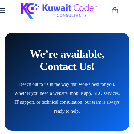
Skip
to
Shopping
content
cart
We’re available,
Contact Us!
Reach out to us in the way that works best for you.
Whether you need a website, mobile app, SEO services,
IT support, or technical consultation, our team is always
ready to help.