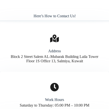
Here’s How to Contact Us!
Address​
Block 2 Street Salem AL-Mubarak Building Laila Tower
Floor 1S Office 13, Salmiya, Kuwait
Work Hours
Saturday to Thursday: 05:00 PM – 10:00 PM