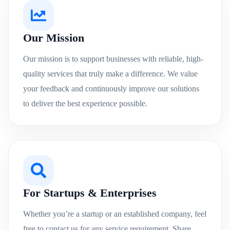
Our Mission
Our mission is to support businesses with reliable, high-
quality services that truly make a difference. We value
your feedback and continuously improve our solutions
to deliver the best experience possible.
For Startups & Enterprises
Whether you’re a startup or an established company, feel
free to contact us for any service requirement. Share