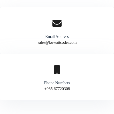
Email Address
sales@kuwaitcoder.com
Phone Numbers
+965 67720308