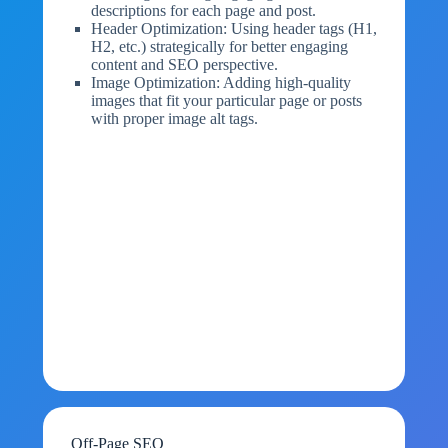
descriptions for each page and post.
Header Optimization: Using header tags (H1,
H2, etc.) strategically for better engaging
content and SEO perspective.
Image Optimization: Adding high-quality
images that fit your particular page or posts
with proper image alt tags.
Off-Page SEO