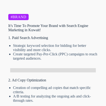
#BRAND
It’s Time To Promote Your Brand with Search Engine
Marketing in Kuwait!
1. Paid Search Advertising
Strategic keyword selection for bidding for better
visibility and more clicks.
Create targeted Pay-Per-Click (PPC) campaigns to reach
targeted audiences.
2. Ad Copy Optimization
Creation of compelling ad copies that match specific
criteria.
A/B testing for analyzing the ongoing ads and click-
through rates.