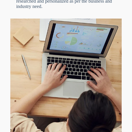
researched and personalized as per the business and
industry need.