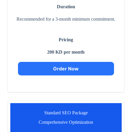
Duration
Recommended for a 3-month minimum commitment.
Pricing
200 KD per month
Order Now
Standard SEO Package
Comprehensive Optimization