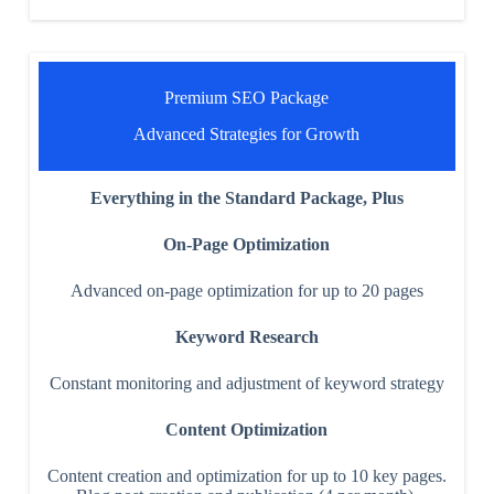
Premium SEO Package
Advanced Strategies for Growth
Everything in the Standard Package, Plus
On-Page Optimization
Advanced on-page optimization for up to 20 pages
Keyword Research
Constant monitoring and adjustment of keyword strategy
Content Optimization
Content creation and optimization for up to 10 key pages.