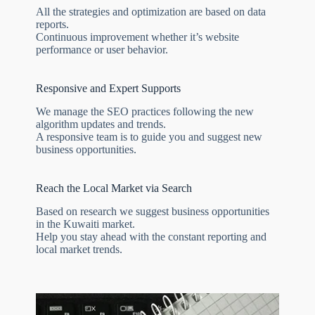
All the strategies and optimization are based on data
reports.
Continuous improvement whether it’s website
performance or user behavior.
Responsive and Expert Supports
We manage the SEO practices following the new
algorithm updates and trends.
A responsive team is to guide you and suggest new
business opportunities.
Reach the Local Market via Search
Based on research we suggest business opportunities
in the Kuwaiti market.
Help you stay ahead with the constant reporting and
local market trends.