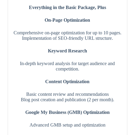
Everything in the Basic Package, Plus
On-Page Optimization
Comprehensive on-page optimization for up to 10 pages.
Implementation of SEO-friendly URL structure.
Keyword Research
In-depth keyword analysis for target audience and
competition.
Content Optimization
Basic content review and recommendations
Blog post creation and publication (2 per month).
Google My Business (GMB) Optimization
Advanced GMB setup and optimization