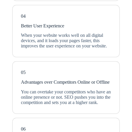
04
Better User Experience
When your website works well on all digital
devices, and it loads your pages faster, this
improves the user experience on your website.
05
Advantages over Competitors Online or Offline
You can overtake your competitors who have an
online presence or not. SEO pushes you into the
competition and sets you at a higher rank.
06