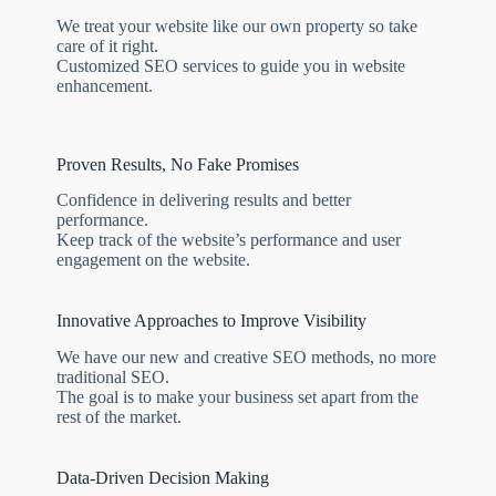
We treat your website like our own property so take
care of it right.
Customized SEO services to guide you in website
enhancement.
Proven Results, No Fake Promises
Confidence in delivering results and better
performance.
Keep track of the website’s performance and user
engagement on the website.
Innovative Approaches to Improve Visibility
We have our new and creative SEO methods, no more
traditional SEO.
The goal is to make your business set apart from the
rest of the market.
Data-Driven Decision Making