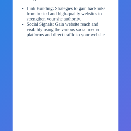
Link Building: Strategies to gain backlinks
from trusted and high-quality websites to
strengthen your site authority.
Social Signals: Gain website reach and
visibility using the various social media
platforms and direct traffic to your website.