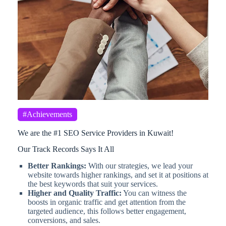
#Achievements
We are the #1 SEO Service Providers in Kuwait!
Our Track Records Says It All
Better Rankings:
With our strategies, we lead your
website towards higher rankings, and set it at positions at
the best keywords that suit your services.
Higher and Quality Traffic:
You can witness the
boosts in organic traffic and get attention from the
targeted audience, this follows better engagement,
conversions, and sales.