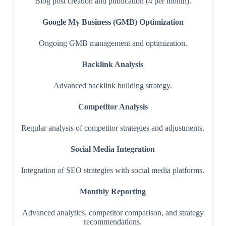
Blog post creation and publication (4 per month).
Google My Business (GMB) Optimization
Ongoing GMB management and optimization.
Backlink Analysis
Advanced backlink building strategy.
Competitor Analysis
Regular analysis of competitor strategies and adjustments.
Social Media Integration
Integration of SEO strategies with social media platforms.
Monthly Reporting
Advanced analytics, competitor comparison, and strategy
recommendations.