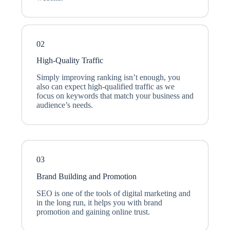
02
High-Quality Traffic
Simply improving ranking isn’t enough, you
also can expect high-qualified traffic as we
focus on keywords that match your business and
audience’s needs.
03
Brand Building and Promotion
SEO is one of the tools of digital marketing and
in the long run, it helps you with brand
promotion and gaining online trust.