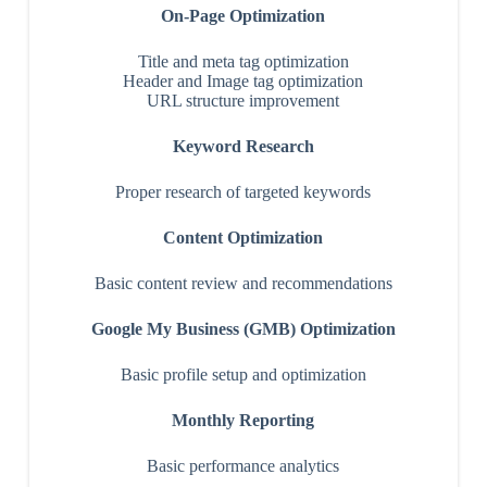
On-Page Optimization
Title and meta tag optimization
Header and Image tag optimization
URL structure improvement
Keyword Research
Proper research of targeted keywords
Content Optimization
Basic content review and recommendations
Google My Business (GMB) Optimization
Basic profile setup and optimization
Monthly Reporting
Basic performance analytics