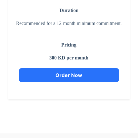
Duration
Recommended for a 12-month minimum commitment.
Pricing
300 KD per month
Order Now