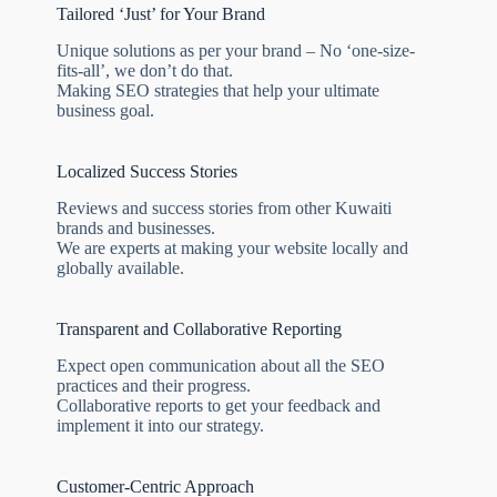
Tailored ‘Just’ for Your Brand
Unique solutions as per your brand – No ‘one-size-
fits-all’, we don’t do that.
Making SEO strategies that help your ultimate
business goal.
Localized Success Stories
Reviews and success stories from other Kuwaiti
brands and businesses.
We are experts at making your website locally and
globally available.
Transparent and Collaborative Reporting
Expect open communication about all the SEO
practices and their progress.
Collaborative reports to get your feedback and
implement it into our strategy.
Customer-Centric Approach