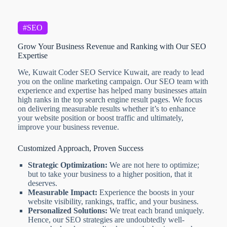
#SEO
Grow Your Business Revenue and Ranking with Our SEO
Expertise
We, Kuwait Coder SEO Service Kuwait, are ready to lead
you on the online marketing campaign. Our SEO team with
experience and expertise has helped many businesses attain
high ranks in the top search engine result pages. We focus
on delivering measurable results whether it’s to enhance
your website position or boost traffic and ultimately,
improve your business revenue.
Customized Approach, Proven Success
Strategic Optimization:
We are not here to optimize;
but to take your business to a higher position, that it
deserves.
Measurable Impact:
Experience the boosts in your
website visibility, rankings, traffic, and your business.
Personalized Solutions:
We treat each brand uniquely.
Hence, our SEO strategies are undoubtedly well-