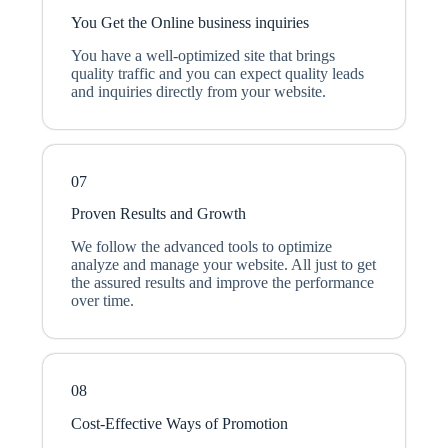
You Get the Online business inquiries
You have a well-optimized site that brings
quality traffic and you can expect quality leads
and inquiries directly from your website.
07
Proven Results and Growth
We follow the advanced tools to optimize
analyze and manage your website. All just to get
the assured results and improve the performance
over time.
08
Cost-Effective Ways of Promotion