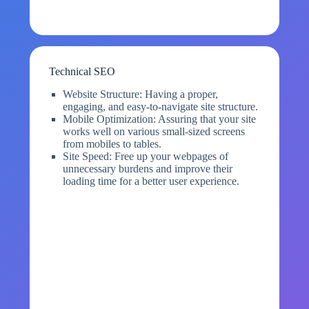
Technical SEO
Website Structure: Having a proper,
engaging, and easy-to-navigate site structure.
Mobile Optimization: Assuring that your site
works well on various small-sized screens
from mobiles to tables.
Site Speed: Free up your webpages of
unnecessary burdens and improve their
loading time for a better user experience.