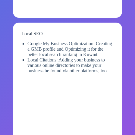
Local SEO
Google My Business Optimization: Creating
a GMB profile and Optimizing it for the
better local search ranking in Kuwait.
Local Citations: Adding your business to
various online directories to make your
business be found via other platforms, too.