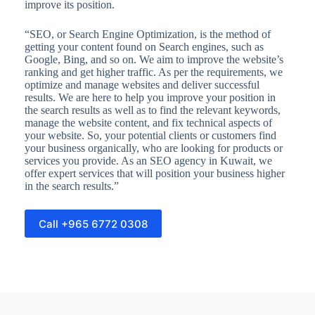
improve its position.
“SEO, or Search Engine Optimization, is the method of
getting your content found on Search engines, such as
Google, Bing, and so on. We aim to improve the website’s
ranking and get higher traffic. As per the requirements, we
optimize and manage websites and deliver successful
results. We are here to help you improve your position in
the search results as well as to find the relevant keywords,
manage the website content, and fix technical aspects of
your website. So, your potential clients or customers find
your business organically, who are looking for products or
services you provide. As an SEO agency in Kuwait, we
offer expert services that will position your business higher
in the search results.”
Call +965 6772 0308