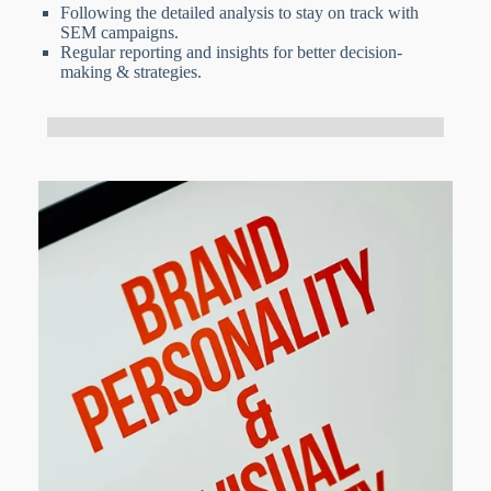
Following the detailed analysis to stay on track with
SEM campaigns.
Regular reporting and insights for better decision-
making & strategies.