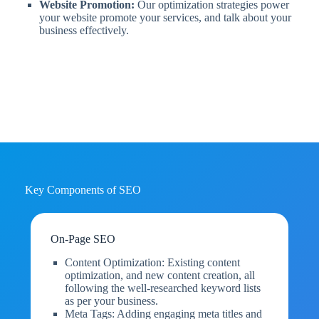
Website Promotion:
Our optimization strategies power
your website promote your services, and talk about your
business effectively.
Key Components of SEO
On-Page SEO
Content Optimization: Existing content
optimization, and new content creation, all
following the well-researched keyword lists
as per your business.
Meta Tags: Adding engaging meta titles and