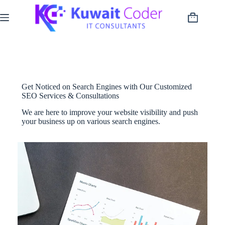
Skip
to
Shopping
content
cart
Get Noticed on Search Engines with Our Customized
SEO Services & Consultations
We are here to improve your website visibility and push
your business up on various search engines.