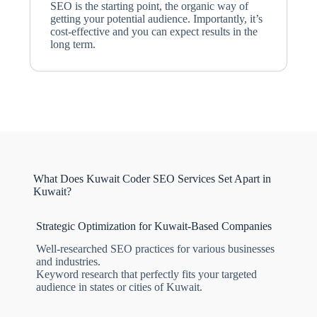
SEO is the starting point, the organic way of
getting your potential audience. Importantly, it’s
cost-effective and you can expect results in the
long term.
What Does Kuwait Coder SEO Services Set Apart in
Kuwait?
Strategic Optimization for Kuwait-Based Companies
Well-researched SEO practices for various businesses
and industries.
Keyword research that perfectly fits your targeted
audience in states or cities of Kuwait.