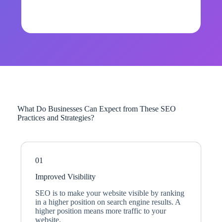
What Do Businesses Can Expect from These SEO
Practices and Strategies?
01
Improved Visibility
SEO is to make your website visible by ranking
in a higher position on search engine results. A
higher position means more traffic to your
website.