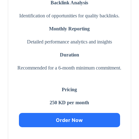
Backlink Analysis
Identification of opportunities for quality backlinks.
Monthly Reporting
Detailed performance analytics and insights
Duration
Recommended for a 6-month minimum commitment.
Pricing
250 KD per month
Order Now