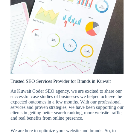
Trusted SEO Services Provider for Brands in Kuwait
As Kuwait Coder SEO agency, we are excited to share our
successful case studies of businesses we helped achieve the
expected outcomes in a few months. With our professional
services and proven strategies, we have been supporting our
clients in getting better search ranking, more website traffic,
and real benefits from online presence.
We are here to optimize your website and brands. So, to