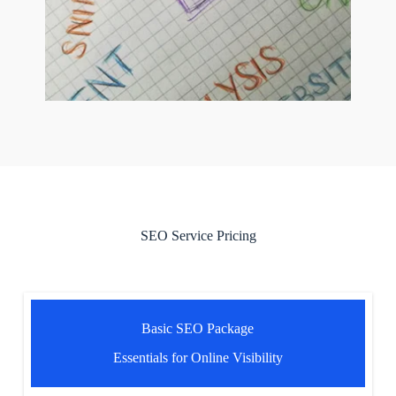
SEO Service Pricing
Basic SEO Package
Essentials for Online Visibility