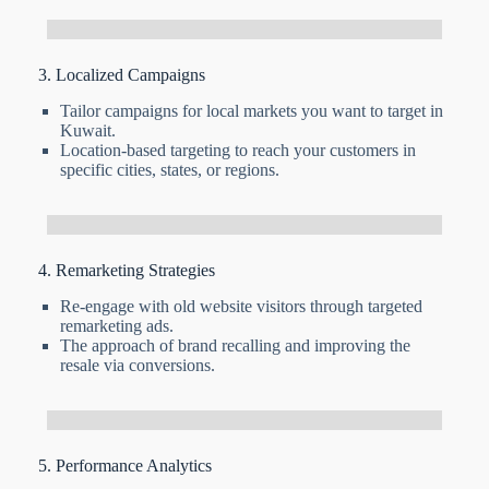
3. Localized Campaigns
Tailor campaigns for local markets you want to target in
Kuwait.
Location-based targeting to reach your customers in
specific cities, states, or regions.
4. Remarketing Strategies
Re-engage with old website visitors through targeted
remarketing ads.
The approach of brand recalling and improving the
resale via conversions.
5. Performance Analytics