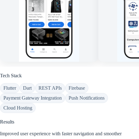
Tech Stack
Flutter
Dart
REST APIs
Firebase
Payment Gateway Integration
Push Notifications
Cloud Hosting
Results
Improved user experience with faster navigation and smoother