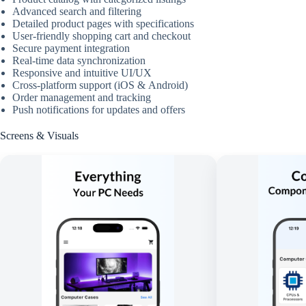
Advanced search and filtering
Detailed product pages with specifications
User-friendly shopping cart and checkout
Secure payment integration
Real-time data synchronization
Responsive and intuitive UI/UX
Cross-platform support (iOS & Android)
Order management and tracking
Push notifications for updates and offers
Screens & Visuals