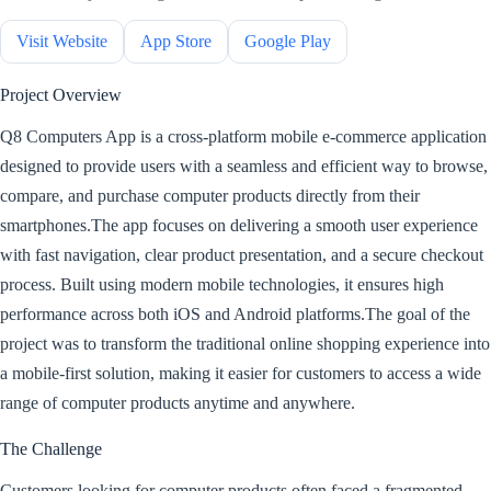
Visit Website
App Store
Google Play
Project Overview
Q8 Computers App is a cross-platform mobile e-commerce application
designed to provide users with a seamless and efficient way to browse,
compare, and purchase computer products directly from their
smartphones.The app focuses on delivering a smooth user experience
with fast navigation, clear product presentation, and a secure checkout
process. Built using modern mobile technologies, it ensures high
performance across both iOS and Android platforms.The goal of the
project was to transform the traditional online shopping experience into
a mobile-first solution, making it easier for customers to access a wide
range of computer products anytime and anywhere.
The Challenge
Customers looking for computer products often faced a fragmented