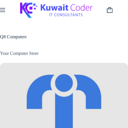
Skip
to
Shopping
content
cart
Q8 Computers
Your Computer Store