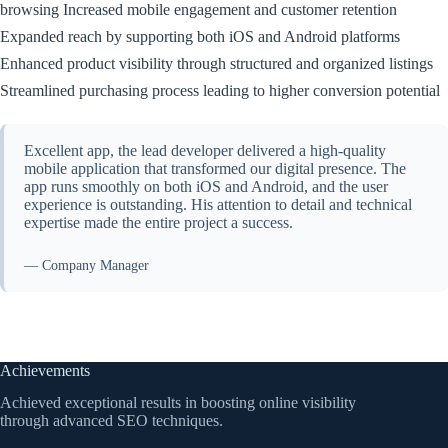
browsing Increased mobile engagement and customer retention
Expanded reach by supporting both iOS and Android platforms
Enhanced product visibility through structured and organized listings
Streamlined purchasing process leading to higher conversion potential
Excellent app, the lead developer delivered a high-quality
mobile application that transformed our digital presence. The
app runs smoothly on both iOS and Android, and the user
experience is outstanding. His attention to detail and technical
expertise made the entire project a success.
— Company Manager
Achievements
Achieved exceptional results in boosting online visibility
through advanced SEO techniques.