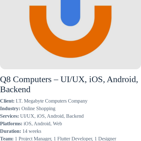
Q8 Computers – UI/UX, iOS, Android,
Backend
Client:
I.T. Megabyte Computers Company
Industry:
Online Shopping
Services:
UI/UX, iOS, Android, Backend
Platforms:
iOS, Android, Web
Duration:
14 weeks
Team:
1 Project Manager, 1 Flutter Developer, 1 Designer