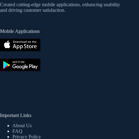
Created cutting-edge mobile applications, enhancing usability
and driving customer satisfaction.
Mobile Applications
Important Links
About Us
FAQ
Privacy Policy