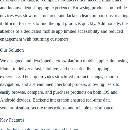
and inconvenient shopping experience. Browsing products on mobile
devices was slow, unstructured, and lacked clear comparisons, making
it difficult for users to find the right products quickly. Additionally, the
absence of a dedicated mobile app limited accessibility and reduced
engagement with returning customers.
Our Solution
We designed and developed a cross-platform mobile application using
Flutter to deliver a fast, intuitive, and user-friendly shopping
experience. The app provides structured product listings, smooth
navigation, and a streamlined checkout process, allowing users to
easily browse, compare, and purchase products on both iOS and
Android devices. Backend integration ensured real-time data
synchronization, secure transactions, and reliable performance.
Key Features
Product catalog with categorized listings