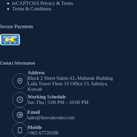
reCAPTCHA Privacy
& Terms
Terms & Conditions
Secure Payments
Contact Information
Address
Block 2 Street Salem AL-Mubarak Building
Laila Tower Floor 1S Office 13, Salmiya,
Kuwait
Working Schedule
Sat–Thu | 5:00 PM – 10:00 PM
Email
sales@kuwaitcoder.com
Mobile
+965 67720308