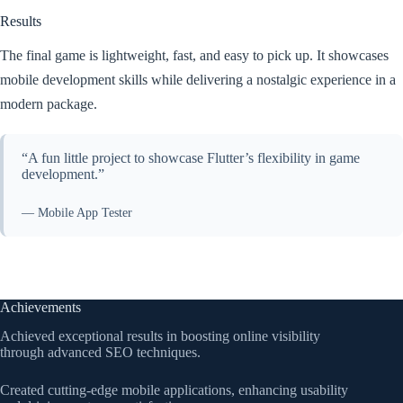
Results
The final game is lightweight, fast, and easy to pick up. It showcases
mobile development skills while delivering a nostalgic experience in a
modern package.
“A fun little project to showcase Flutter’s flexibility in game
development.”
— Mobile App Tester
Achievements
Achieved exceptional results in boosting online visibility
through advanced SEO techniques.
Created cutting-edge mobile applications, enhancing usability