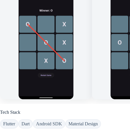
Tech Stack
Flutter
Dart
Android SDK
Material Design