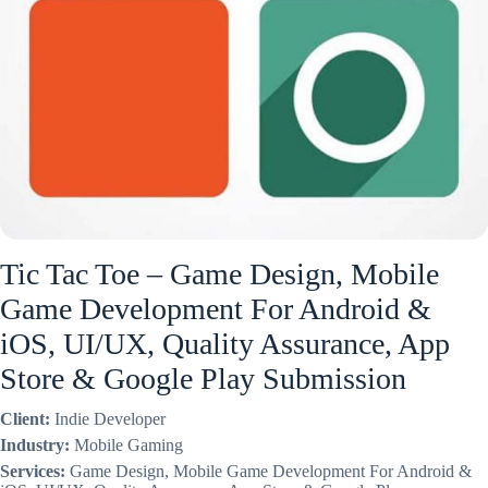
Tic Tac Toe – Game Design, Mobile
Game Development For Android &
iOS, UI/UX, Quality Assurance, App
Store & Google Play Submission
Client:
Indie Developer
Industry:
Mobile Gaming
Services:
Game Design, Mobile Game Development For Android &