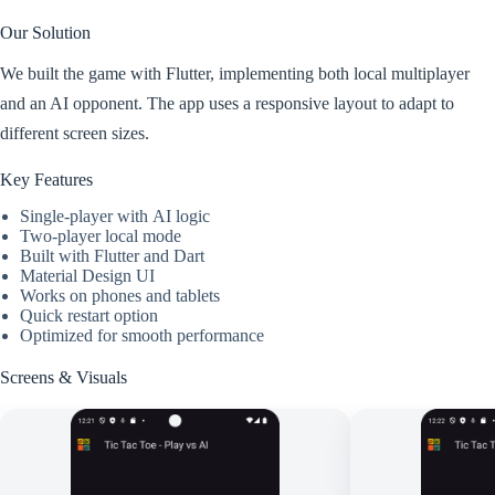
Our Solution
We built the game with Flutter, implementing both local multiplayer
and an AI opponent. The app uses a responsive layout to adapt to
different screen sizes.
Key Features
Single-player with AI logic
Two-player local mode
Built with Flutter and Dart
Material Design UI
Works on phones and tablets
Quick restart option
Optimized for smooth performance
Screens & Visuals