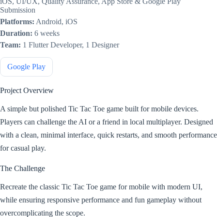
iOS, UI/UX, Quality Assurance, App Store & Google Play
Submission
Platforms:
Android, iOS
Duration:
6 weeks
Team:
1 Flutter Developer, 1 Designer
Google Play
Project Overview
A simple but polished Tic Tac Toe game built for mobile devices.
Players can challenge the AI or a friend in local multiplayer. Designed
with a clean, minimal interface, quick restarts, and smooth performance
for casual play.
The Challenge
Recreate the classic Tic Tac Toe game for mobile with modern UI,
while ensuring responsive performance and fun gameplay without
overcomplicating the scope.