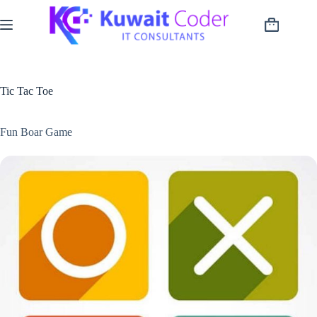
Skip
to
Shopping
content
cart
Tic Tac Toe
Fun Boar Game