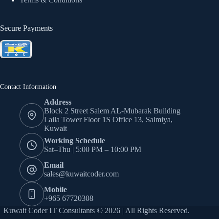
Secure Payments
Contact Information
Address
Block 2 Street Salem AL-Mubarak Building
Laila Tower Floor 1S Office 13, Salmiya,
Kuwait
Working Schedule
Sat–Thu | 5:00 PM – 10:00 PM
Email
sales@kuwaitcoder.com
Mobile
+965 67720308
Kuwait Coder IT Consultants © 2026 | All Rights Reserved.