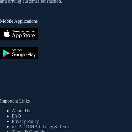
and driving customer satisfaction.
Mobile Applications
Important Links
About Us
FAQ
Privacy Policy
reCAPTCHA Privacy
& Terms
Terms & Conditions