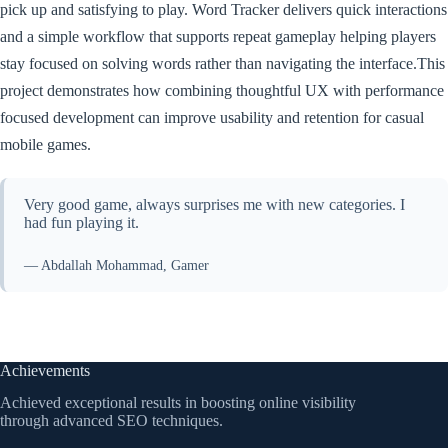
pick up and satisfying to play. Word Tracker delivers quick interactions
and a simple workflow that supports repeat gameplay helping players
stay focused on solving words rather than navigating the interface.This
project demonstrates how combining thoughtful UX with performance
focused development can improve usability and retention for casual
mobile games.
Very good game, always surprises me with new categories. I
had fun playing it.
— Abdallah Mohammad, Gamer
Achievements
Achieved exceptional results in boosting online visibility
through advanced SEO techniques.