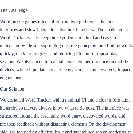
The Challenge
Word puzzle games often suffer from two problems: cluttered
interfaces and slow interactions that break the flow. The challenge for
Word Tracker was to keep the experience minimal and easy to
understand while still supporting the core gameplay loop finding words
quickly, tracking progress, and reducing friction for repeat play
sessions.We also aimed to maintain excellent performance on mobile
devices, where input latency and heavy screens can negatively impact
engagement.
Our Solution
We designed Word Tracker with a minimal UI and a clear information
hierarchy so players always know what to do next. The interface was
structured around the essentials: word entry, discovered words, and
progress feedback without distracting elements.On the development
side, we focused on efficient logic and streamlined screen rendering to