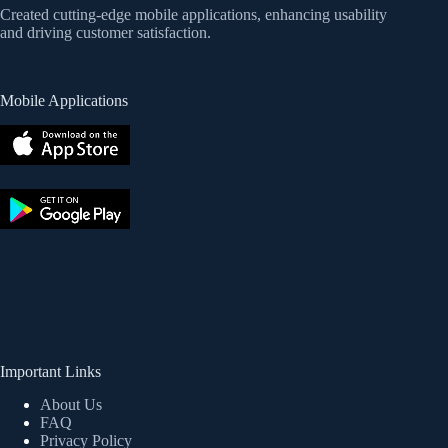
Created cutting-edge mobile applications, enhancing usability
and driving customer satisfaction.
Mobile Applications
Important Links
About Us
FAQ
Privacy Policy