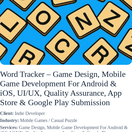
Word Tracker – Game Design, Mobile
Game Development For Android &
iOS, UI/UX, Quality Assurance, App
Store & Google Play Submission
Client:
Indie Developer
Industry:
Mobile Games / Casual Puzzle
Services:
Game Design, Mobile Game Development For Android &