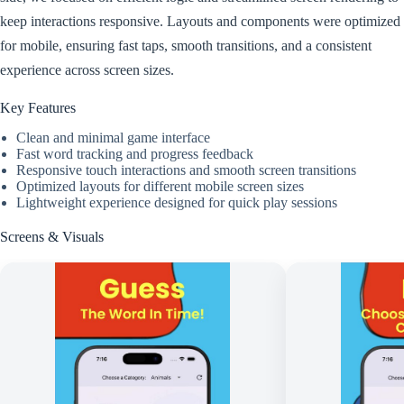
keep interactions responsive. Layouts and components were optimized
for mobile, ensuring fast taps, smooth transitions, and a consistent
experience across screen sizes.
Key Features
Clean and minimal game interface
Fast word tracking and progress feedback
Responsive touch interactions and smooth screen transitions
Optimized layouts for different mobile screen sizes
Lightweight experience designed for quick play sessions
Screens & Visuals