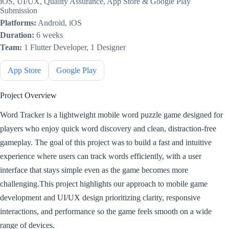
iOS, UI/UX, Quality Assurance, App Store & Google Play
Submission
Platforms:
Android, iOS
Duration:
6 weeks
Team:
1 Flutter Developer, 1 Designer
App Store
Google Play
Project Overview
Word Tracker is a lightweight mobile word puzzle game designed for
players who enjoy quick word discovery and clean, distraction-free
gameplay. The goal of this project was to build a fast and intuitive
experience where users can track words efficiently, with a user
interface that stays simple even as the game becomes more
challenging.This project highlights our approach to mobile game
development and UI/UX design prioritizing clarity, responsive
interactions, and performance so the game feels smooth on a wide
range of devices.