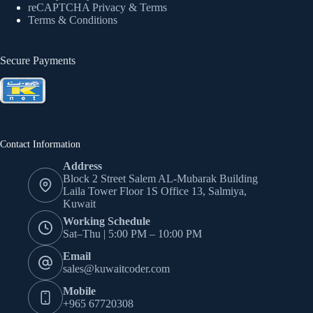
reCAPTCHA Privacy
& Terms
Terms & Conditions
Secure Payments
Contact Information
Address
Block 2 Street Salem AL-Mubarak Building
Laila Tower Floor 1S Office 13, Salmiya,
Kuwait
Working Schedule
Sat–Thu | 5:00 PM – 10:00 PM
Email
sales@kuwaitcoder.com
Mobile
+965 67720308