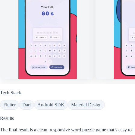
Tech Stack
Flutter
Dart
Android SDK
Material Design
Results
The final result is a clean, responsive word puzzle game that’s easy to