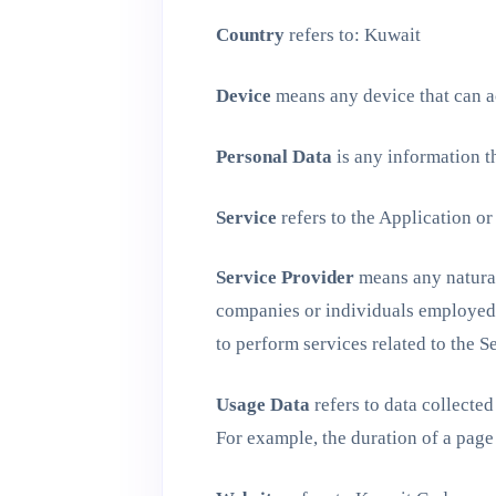
Country
refers to: Kuwait
Device
means any device that can ac
Personal Data
is any information th
Service
refers to the Application or
Service Provider
means any natural 
companies or individuals employed b
to perform services related to the S
Usage Data
refers to data collected
For example, the duration of a page 