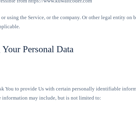
cessible from https://www.kuwaitcoder.com
or using the Service, or the company. Or other legal entity on b
pplicable.
g Your Personal Data
 You to provide Us with certain personally identifiable informa
e information may include, but is not limited to: