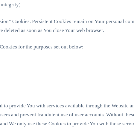
integrity).
ssion” Cookies. Persistent Cookies remain on Your personal co
re deleted as soon as You close Your web browser.
Cookies for the purposes set out below:
l to provide You with services available through the Website an
 users and prevent fraudulent use of user accounts. Without thes
 and We only use these Cookies to provide You with those servi