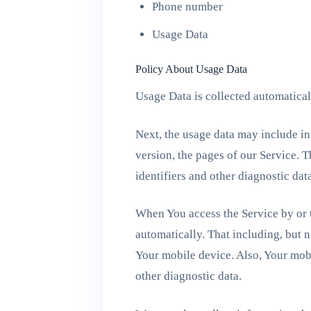
Phone number
Usage Data
Policy About Usage Data
Usage Data is collected automatical
Next, the usage data may include in
version, the pages of our Service. T
identifiers and other diagnostic dat
When You access the Service by or t
automatically. That including, but n
Your mobile device. Also, Your mobi
other diagnostic data.