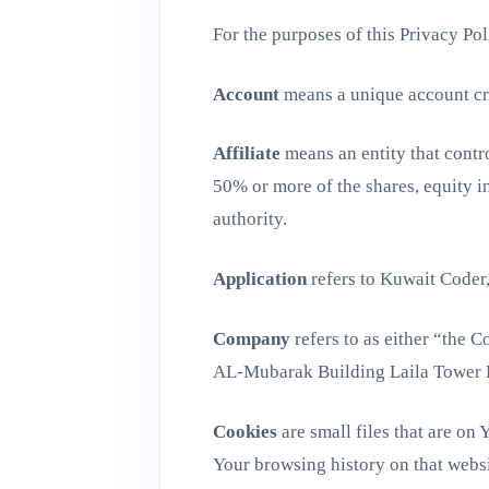
For the purposes of this Privacy Pol
Account
means a unique account cre
Affiliate
means an entity that contr
50% or more of the shares, equity int
authority.
Application
refers to Kuwait Coder
Company
refers to as either “the 
AL-Mubarak Building Laila Tower 
Cookies
are small files that are on
Your browsing history on that webs