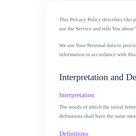
This Privacy Policy describes Our p
use the Service and tells You about
We use Your Personal data to provid
information in accordance with this
Interpretation and De
Interpretation
The words of which the initial lett
definitions shall have the same mean
Definitions