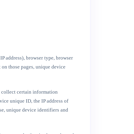
 IP address), browser type, browser
nt on those pages, unique device
collect certain information
vice unique ID, the IP address of
e, unique device identifiers and