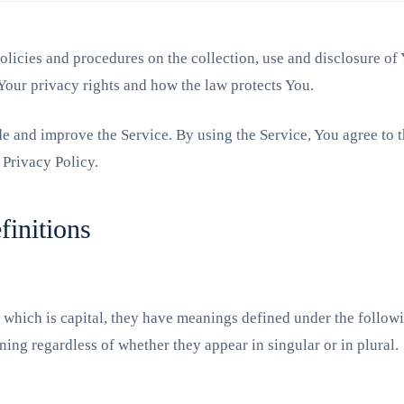
olicies and procedures on the collection, use and disclosure of
 Your privacy rights and how the law protects You.
e and improve the Service. By using the Service, You agree to t
 Privacy Policy.
finitions
er which is capital, they have meanings defined under the follow
ing regardless of whether they appear in singular or in plural.