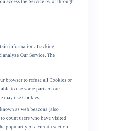
ou access the Service by or through
rtain information. Tracking
nd analyze Our Service. The
ur browser to refuse all Cookies or
able to use some parts of our
ice may use Cookies.
s known as web beacons (also
, to count users who have visited
he popularity of a certain section