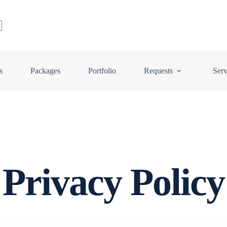
s
Packages
Portfolio
Requests
Serv
Privacy Policy