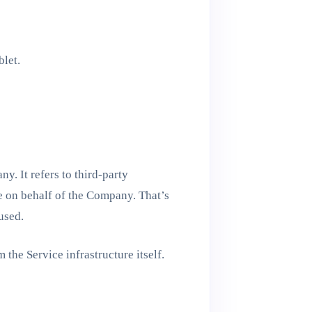
blet.
. It refers to third-party
e on behalf of the Company. That’s
used.
 the Service infrastructure itself.