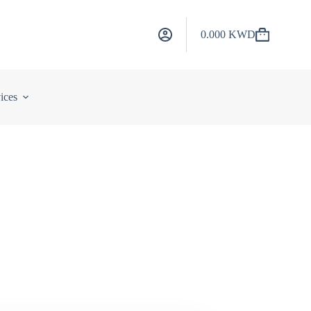
0.000
KWD
Shopping
cart
ices