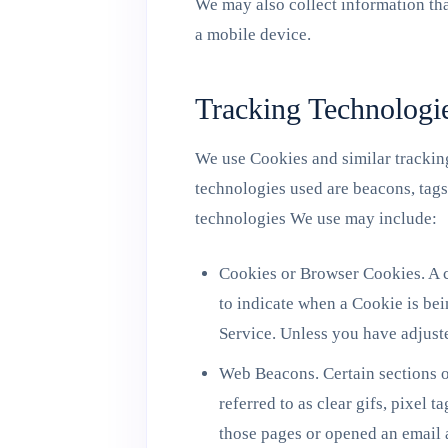
We may also collect information th
a mobile device.
Tracking Technologi
We use Cookies and similar tracking
technologies used are beacons, tags
technologies We use may include:
Cookies or Browser Cookies. A co
to indicate when a Cookie is bei
Service. Unless you have adjuste
Web Beacons. Certain sections o
referred to as clear gifs, pixel 
those pages or opened an email a