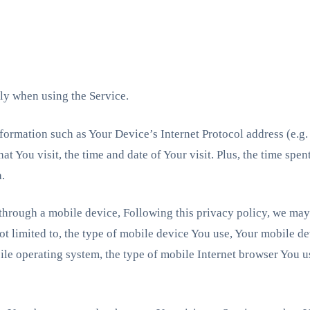
ly when using the Service.
formation such as Your Device’s Internet Protocol address (e.g.
hat You visit, the time and date of Your visit. Plus, the time spe
a.
hrough a mobile device, Following this privacy policy, we may 
ot limited to, the type of mobile device You use, Your mobile de
le operating system, the type of mobile Internet browser You us