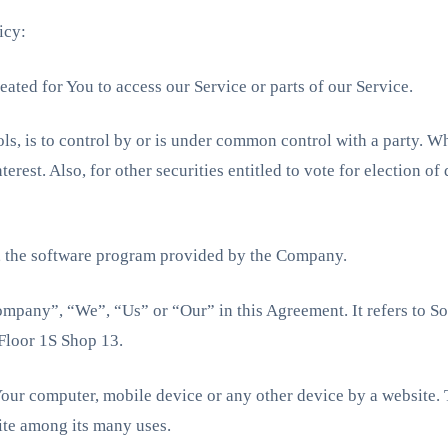
icy:
ated for You to access our Service or parts of our Service.
ols, is to control by or is under common control with a party. 
erest. Also, for other securities entitled to vote for election o
, the software program provided by the Company.
Company”, “We”, “Us” or “Our” in this Agreement. It refers to So
Floor 1S Shop 13.
 Your computer, mobile device or any other device by a website. T
ite among its many uses.