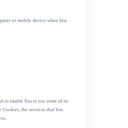
mputer or mobile device when You
d to enable You to use some of its
e Cookies, the services that You
ces.