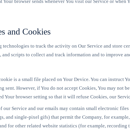
at Your browser sends whenever You visit our Service or when Y
es and Cookies
 technologies to track the activity on Our Service and store ce
, and scripts to collect and track information and to improve a
okie is a small file placed on Your Device. You can instruct Yo
ng sent. However, if You do not accept Cookies, You may not be 
d Your browser setting so that it will refuse Cookies, our Serv
f our Service and our emails may contain small electronic file
tags, and single-pixel gifs) that permit the Company, for example
nd for other related website statistics (for example, recording t