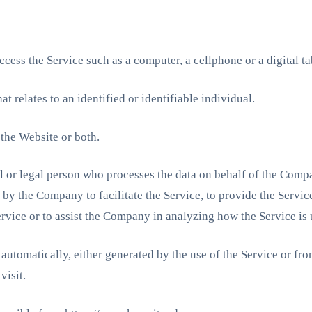
cess the Service such as a computer, a cellphone or a digital ta
at relates to an identified or identifiable individual.
 the Website or both.
or legal person who processes the data on behalf of the Company
y the Company to facilitate the Service, to provide the Servic
ervice or to assist the Company in analyzing how the Service is 
 automatically, either generated by the use of the Service or from
visit.