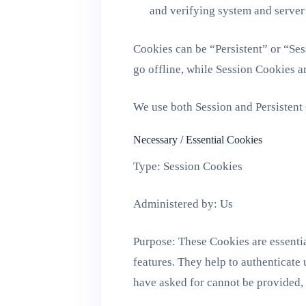
and verifying system and server 
Cookies can be “Persistent” or “Se
go offline, while Session Cookies a
We use both Session and Persistent 
Necessary / Essential Cookies
Type: Session Cookies
Administered by: Us
Purpose: These Cookies are essentia
features. They help to authenticate
have asked for cannot be provided,