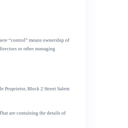
Where “control” means ownership of
f directors or other managing
le Proprietor, Block 2 Street Salem
hat are containing the details of