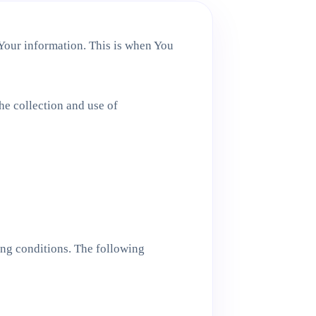
 Your information. This is when You
he collection and use of
ing conditions. The following