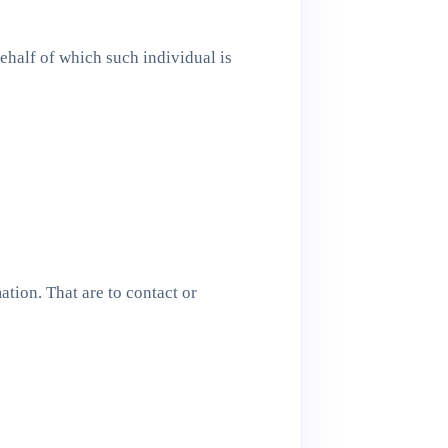
ehalf of which such individual is
tion. That are to contact or