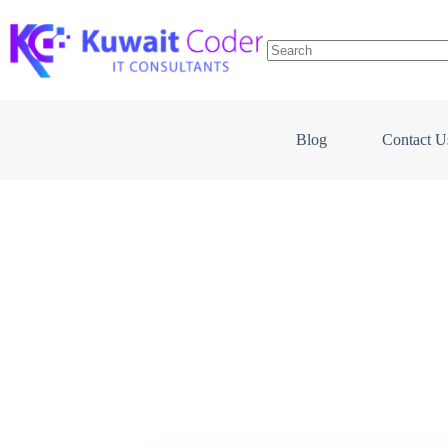
Skip
to
content
Blog
Contact U