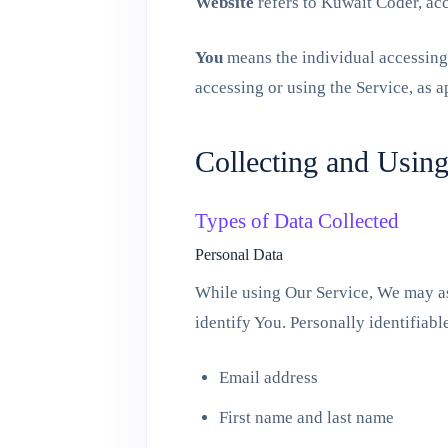
Website
refers to Kuwait Coder, ac
You
means the individual accessing 
accessing or using the Service, as a
Collecting and Usin
Types of Data Collected
Personal Data
While using Our Service, We may ask
identify You. Personally identifiabl
Email address
First name and last name