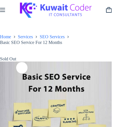
Skip
to
Shopping
content
cart
Home
Services
SEO Services
Basic SEO Service For 12 Months
Sold Out