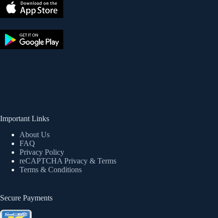
Important Links
About Us
FAQ
Privacy Policy
reCAPTCHA Privacy
& Terms
Terms & Conditions
Secure Payments