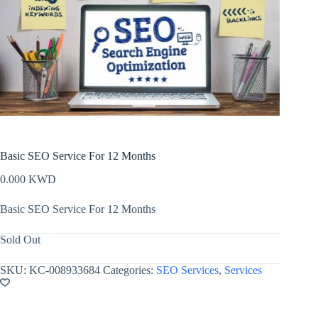
Basic SEO Service For 12 Months
0.000
KWD
Basic SEO Service For 12 Months
Sold Out
SKU:
KC-008933684
Categories:
SEO Services
,
Services