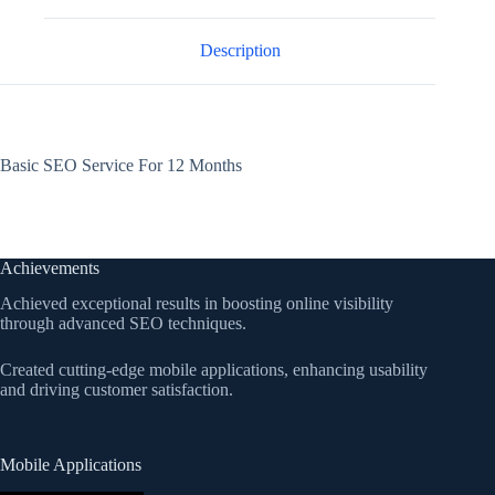
Description
Basic SEO Service For 12 Months
Achievements
Achieved exceptional results in boosting online visibility
through advanced SEO techniques.
Created cutting-edge mobile applications, enhancing usability
and driving customer satisfaction.
Mobile Applications