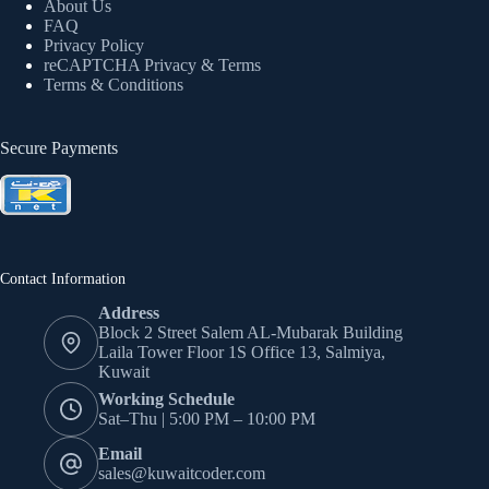
About Us
FAQ
Privacy Policy
reCAPTCHA Privacy
& Terms
Terms & Conditions
Secure Payments
Contact Information
Address
Block 2 Street Salem AL-Mubarak Building
Laila Tower Floor 1S Office 13, Salmiya,
Kuwait
Working Schedule
Sat–Thu | 5:00 PM – 10:00 PM
Email
sales@kuwaitcoder.com