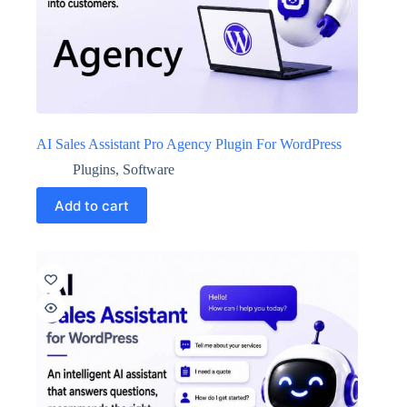
AI Sales Assistant Pro Agency Plugin For WordPress
Plugins
,
Software
Add to cart