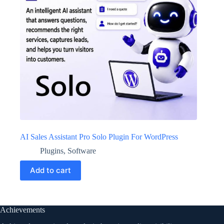
AI Sales Assistant Pro Solo Plugin For WordPress
Plugins
,
Software
Add to cart
Achievements