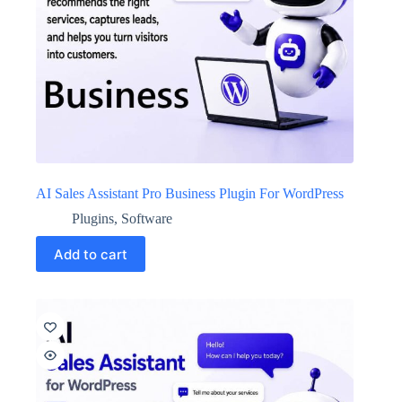
AI Sales Assistant Pro Business Plugin For WordPress
Plugins
,
Software
Add to cart