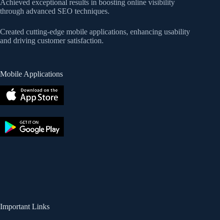
Achieved exceptional results in boosting online visibility
through advanced SEO techniques.
Created cutting-edge mobile applications, enhancing usability
and driving customer satisfaction.
Mobile Applications
Important Links