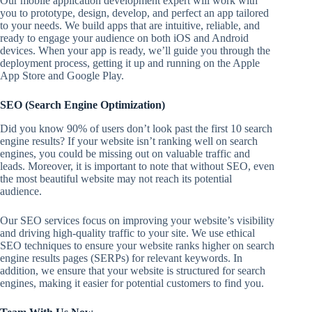
Our mobile application development expert will work with
you to prototype, design, develop, and perfect an app tailored
to your needs. We build apps that are intuitive, reliable, and
ready to engage your audience on both iOS and Android
devices. When your app is ready, we’ll guide you through the
deployment process, getting it up and running on the Apple
App Store and Google Play.
SEO (Search Engine Optimization)
Did you know 90% of users don’t look past the first 10 search
engine results? If your website isn’t ranking well on search
engines, you could be missing out on valuable traffic and
leads. Moreover, it is important to note that without SEO, even
the most beautiful website may not reach its potential
audience.
Our SEO services focus on improving your website’s visibility
and driving high-quality traffic to your site. We use ethical
SEO techniques to ensure your website ranks higher on search
engine results pages (SERPs) for relevant keywords. In
addition, we ensure that your website is structured for search
engines, making it easier for potential customers to find you.