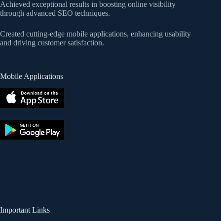
Achieved exceptional results in boosting online visibility
through advanced SEO techniques.
Created cutting-edge mobile applications, enhancing usability
and driving customer satisfaction.
Mobile Applications
Important Links