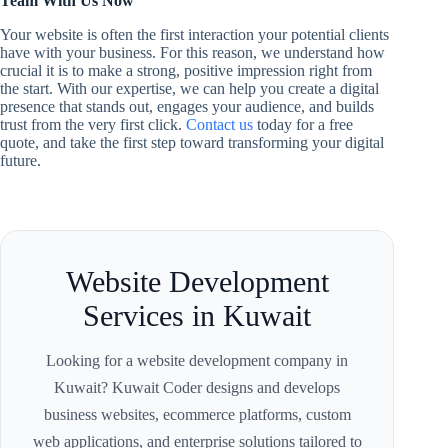
Team With Us Now
Your website is often the first interaction your potential clients
have with your business. For this reason, we understand how
crucial it is to make a strong, positive impression right from
the start. With our expertise, we can help you create a digital
presence that stands out, engages your audience, and builds
trust from the very first click.
Contact us
today for a free
quote, and take the first step toward transforming your digital
future.
Website Development
Services in Kuwait
Looking for a website development company in
Kuwait? Kuwait Coder designs and develops
business websites, ecommerce platforms, custom
web applications, and enterprise solutions tailored to