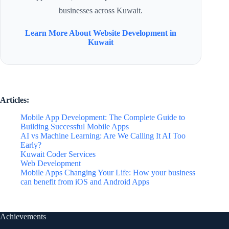
businesses across Kuwait.
Learn More About Website Development in
Kuwait
Articles:
Mobile App Development: The Complete Guide to
Building Successful Mobile Apps
AI vs Machine Learning: Are We Calling It AI Too
Early?
Kuwait Coder Services
Web Development
Mobile Apps Changing Your Life: How your business
can benefit from iOS and Android Apps
Achievements