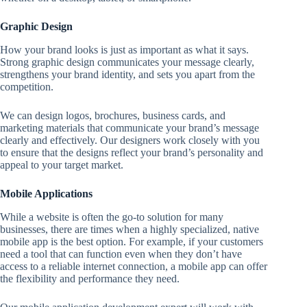
Graphic Design
How your brand looks is just as important as what it says.
Strong graphic design communicates your message clearly,
strengthens your brand identity, and sets you apart from the
competition.
We can design logos, brochures, business cards, and
marketing materials that communicate your brand’s message
clearly and effectively. Our designers work closely with you
to ensure that the designs reflect your brand’s personality and
appeal to your target market.
Mobile Applications
While a website is often the go-to solution for many
businesses, there are times when a highly specialized, native
mobile app is the best option. For example, if your customers
need a tool that can function even when they don’t have
access to a reliable internet connection, a mobile app can offer
the flexibility and performance they need.