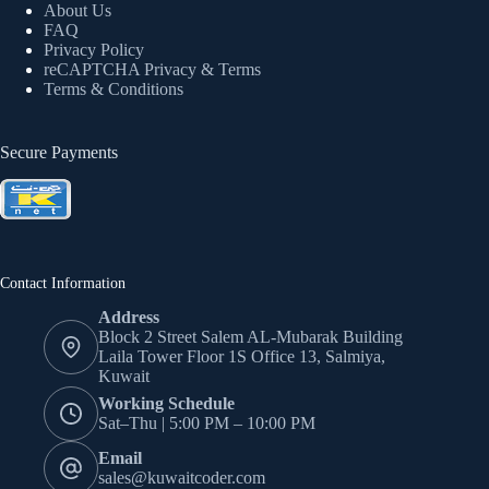
About Us
FAQ
Privacy Policy
reCAPTCHA Privacy
& Terms
Terms & Conditions
Secure Payments
Contact Information
Address
Block 2 Street Salem AL-Mubarak Building
Laila Tower Floor 1S Office 13, Salmiya,
Kuwait
Working Schedule
Sat–Thu | 5:00 PM – 10:00 PM
Email
sales@kuwaitcoder.com