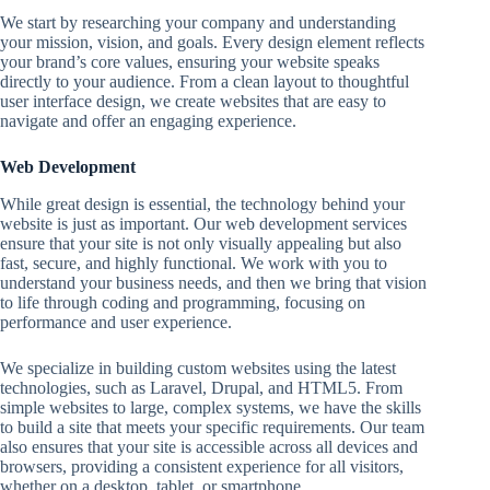
We start by researching your company and understanding
your mission, vision, and goals. Every design element reflects
your brand’s core values, ensuring your website speaks
directly to your audience. From a clean layout to thoughtful
user interface design, we create websites that are easy to
navigate and offer an engaging experience.
Web Development
While great design is essential, the technology behind your
website is just as important. Our web development services
ensure that your site is not only visually appealing but also
fast, secure, and highly functional. We work with you to
understand your business needs, and then we bring that vision
to life through coding and programming, focusing on
performance and user experience.
We specialize in building custom websites using the latest
technologies, such as Laravel, Drupal, and HTML5. From
simple websites to large, complex systems, we have the skills
to build a site that meets your specific requirements. Our team
also ensures that your site is accessible across all devices and
browsers, providing a consistent experience for all visitors,
whether on a desktop, tablet, or smartphone.