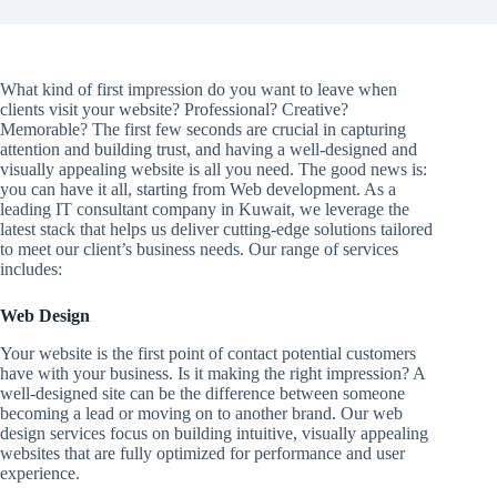
What kind of first impression do you want to leave when
clients visit your website? Professional? Creative?
Memorable? The first few seconds are crucial in capturing
attention and building trust, and having a well-designed and
visually appealing website is all you need. The good news is:
you can have it all, starting from Web development. As a
leading IT consultant company in Kuwait, we leverage the
latest stack that helps us deliver cutting-edge solutions tailored
to meet our client’s business needs. Our range of services
includes:
Web Design
Your website is the first point of contact potential customers
have with your business. Is it making the right impression? A
well-designed site can be the difference between someone
becoming a lead or moving on to another brand. Our web
design services focus on building intuitive, visually appealing
websites that are fully optimized for performance and user
experience.