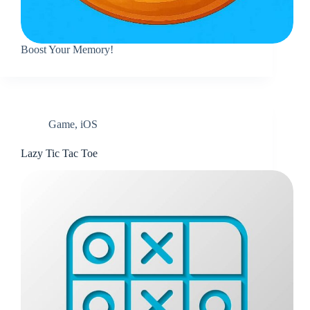
Boost Your Memory!
Game
,
iOS
Lazy Tic Tac Toe