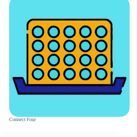
Connect Four