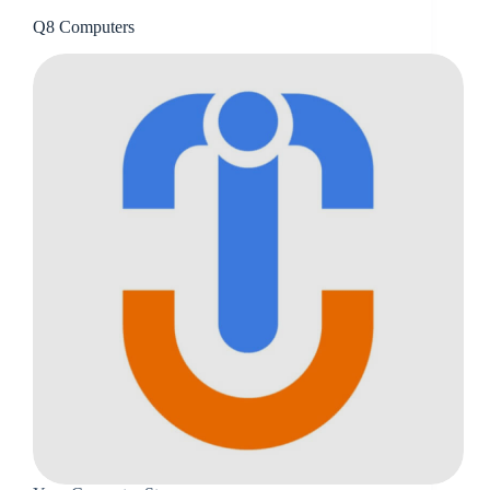
Q8 Computers