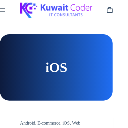
Skip
to
Shopping
content
cart
iOS
Android
,
E-commerce
,
iOS
,
Web