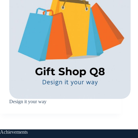
Design it your way
Achievements