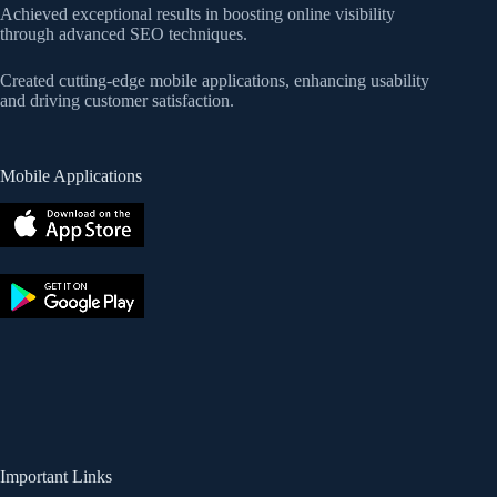
Achieved exceptional results in boosting online visibility
through advanced SEO techniques.
Created cutting-edge mobile applications, enhancing usability
and driving customer satisfaction.
Mobile Applications
Important Links