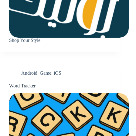
Shop Your Style
Android
,
Game
,
iOS
Word Tracker