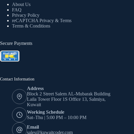
About Us
FAQ
Privacy Policy
reCAPTCHA Privacy
& Terms
Terms & Conditions
Secure Payments
Contact Information
Address
Block 2 Street Salem AL-Mubarak Building
Laila Tower Floor 1S Office 13, Salmiya,
Kuwait
Working Schedule
Sat–Thu | 5:00 PM – 10:00 PM
Email
sales@kuwaitcoder.com