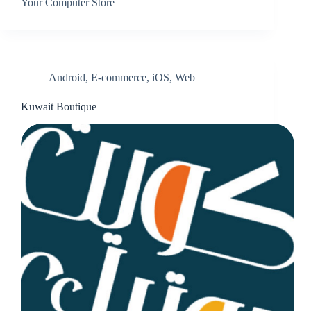
Your Computer Store
Android
,
E-commerce
,
iOS
,
Web
Kuwait Boutique