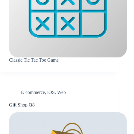
Classic Tic Tac Toe Game
E-commerce
,
iOS
,
Web
Gift Shop Q8