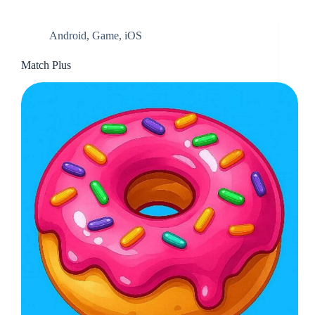
Android
,
Game
,
iOS
Match Plus