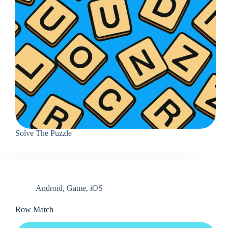
Solve The Puzzle
Android
,
Game
,
iOS
Row Match